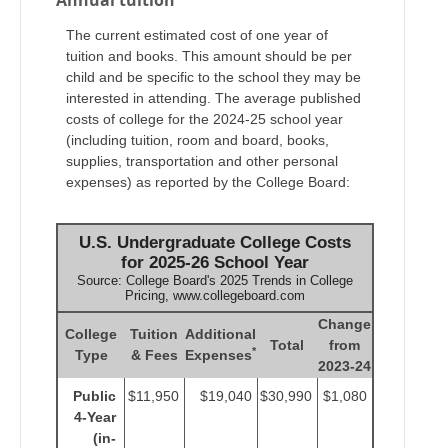
The current estimated cost of one year of
tuition and books. This amount should be per
child and be specific to the school they may be
interested in attending. The average published
costs of college for the 2024-25 school year
(including tuition, room and board, books,
supplies, transportation and other personal
expenses) as reported by the College Board:
U.S. Undergraduate College Costs
for 2025-26 School Year
Source: College Board's 2025 Trends in College
Pricing, www.collegeboard.com
Change
College
Tuition
Additional
Total
from
*
Type
& Fees
Expenses
2023-24
Public
$11,950
$19,040
$30,990
$1,080
4-Year
(in-