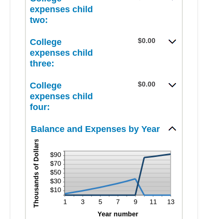
$100,000.00
$0.00
expenses child
and
two:
$100,000.00
$0.00
College
expenses child
three:
$0.00
College
expenses child
four:
Balance and Expenses by Year