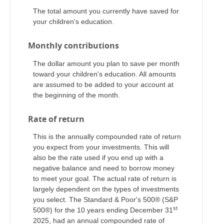
The total amount you currently have saved for
your children's education.
Monthly contributions
The dollar amount you plan to save per month
toward your children's education. All amounts
are assumed to be added to your account at
the beginning of the month.
Rate of return
This is the annually compounded rate of return
you expect from your investments. This will
also be the rate used if you end up with a
negative balance and need to borrow money
to meet your goal. The actual rate of return is
largely dependent on the types of investments
you select. The Standard & Poor's 500® (S&P
st
500®) for the 10 years ending December 31
2025, had an annual compounded rate of