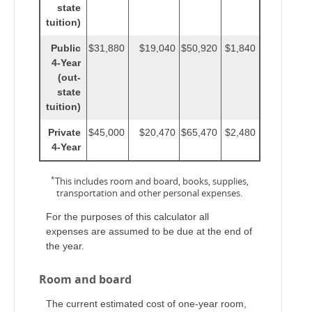
state
tuition)
Public
$31,880
$19,040
$50,920
$1,840
4-Year
(out-
state
tuition)
Private
$45,000
$20,470
$65,470
$2,480
4-Year
*
This includes room and board, books, supplies,
transportation and other personal expenses.
For the purposes of this calculator all
expenses are assumed to be due at the end of
the year.
Room and board
The current estimated cost of one-year room,