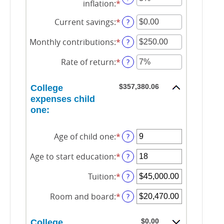
inflation
:
*
Enter
an
amount
Current savings
:
*
Enter
?
between
an
0%
amount
Monthly contributions
:
*
Enter
?
and
between
an
20%
$0.00
amount
Rate of return
:
*
Enter
?
and
between
an
$1,000,000.00
$0.00
amount
and
$357,380.06
College
between
$100,000.00
0%
expenses child
and
one:
20%
Age of child one
:
*
Enter
?
an
amount
Age to start education
:
*
Enter
?
between
an
0
amount
Tuition
:
*
Enter
?
and
between
an
25
0
amount
Room and board
:
*
Enter
?
and
between
an
25
$0.00
amount
and
$0.00
College
between