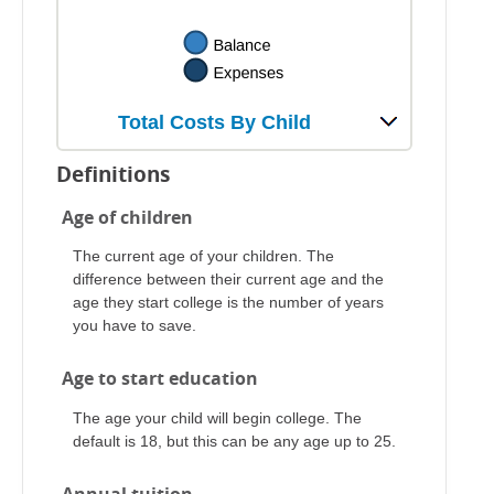
Total Costs By Child
Definitions
Age of children
The current age of your children. The
difference between their current age and the
age they start college is the number of years
you have to save.
Age to start education
The age your child will begin college. The
default is 18, but this can be any age up to 25.
Annual tuition