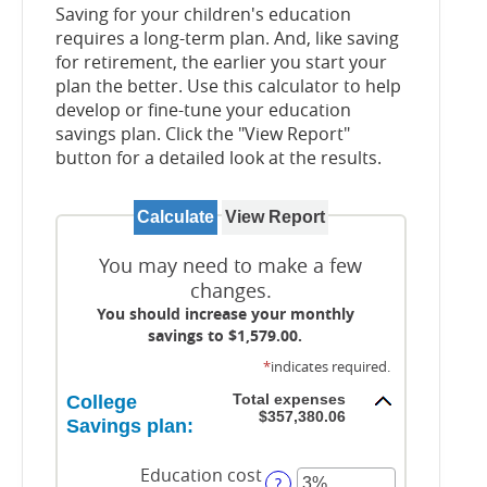
Saving for your children's education
requires a long-term plan. And, like saving
for retirement, the earlier you start your
plan the better. Use this calculator to help
develop or fine-tune your education
savings plan. Click the "View Report"
button for a detailed look at the results.
You may need to make a few
changes.
You should increase your monthly
savings to $1,579.00.
*
indicates required.
Total expenses
College
$357,380.06
Savings plan:
Education cost
?