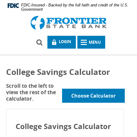
Skip
Documents
FDIC-Insured - Backed by the full faith and credit of the U.S.
Navigation
Government
in
Portable
Logo
Document
links
Format
to
(PDF)
homepage
require
LOCK
LOGIN
MENU
Adobe
MENU
ICON
Acrobat
ICON
Reader
5.0
or
College Savings Calculator
higher
to
view.
Scroll to the left to
Download
.
view the rest of the
Adobe©
Choose Calculator
calculator.
Acrobat
Reader
College Savings Calculator