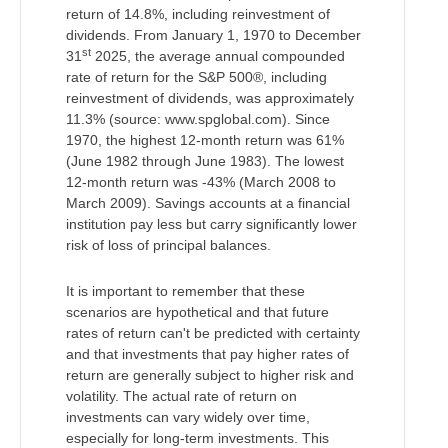
return of 14.8%, including reinvestment of
dividends. From January 1, 1970 to December
st
31
2025, the average annual compounded
rate of return for the S&P 500®, including
reinvestment of dividends, was approximately
11.3% (source: www.spglobal.com). Since
1970, the highest 12-month return was 61%
(June 1982 through June 1983). The lowest
12-month return was -43% (March 2008 to
March 2009). Savings accounts at a financial
institution pay less but carry significantly lower
risk of loss of principal balances.
It is important to remember that these
scenarios are hypothetical and that future
rates of return can't be predicted with certainty
and that investments that pay higher rates of
return are generally subject to higher risk and
volatility. The actual rate of return on
investments can vary widely over time,
especially for long-term investments. This