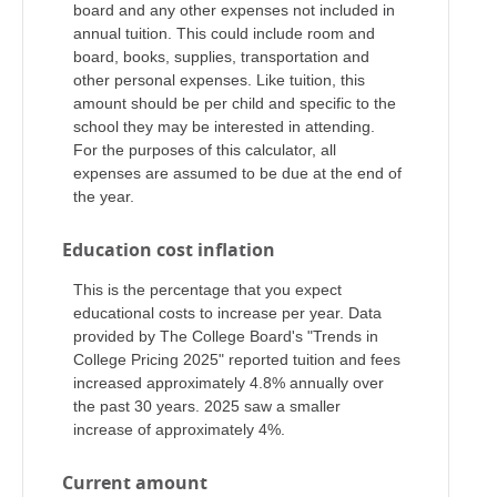
board and any other expenses not included in
annual tuition. This could include room and
board, books, supplies, transportation and
other personal expenses. Like tuition, this
amount should be per child and specific to the
school they may be interested in attending.
For the purposes of this calculator, all
expenses are assumed to be due at the end of
the year.
Education cost inflation
This is the percentage that you expect
educational costs to increase per year. Data
provided by The College Board's "Trends in
College Pricing 2025" reported tuition and fees
increased approximately 4.8% annually over
the past 30 years. 2025 saw a smaller
increase of approximately 4%.
Current amount