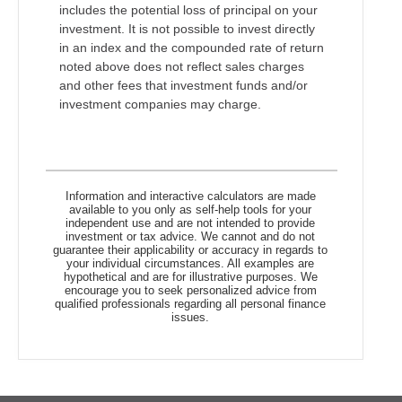
includes the potential loss of principal on your
investment. It is not possible to invest directly
in an index and the compounded rate of return
noted above does not reflect sales charges
and other fees that investment funds and/or
investment companies may charge.
Information and interactive calculators are made
available to you only as self-help tools for your
independent use and are not intended to provide
investment or tax advice. We cannot and do not
guarantee their applicability or accuracy in regards to
your individual circumstances. All examples are
hypothetical and are for illustrative purposes. We
encourage you to seek personalized advice from
qualified professionals regarding all personal finance
issues.